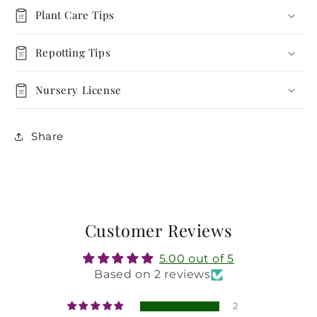
Plant
Plant
Plant Care Tips
Repotting Tips
Nursery License
Share
Customer Reviews
5.00 out of 5
Based on 2 reviews
2