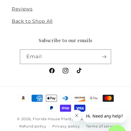
Reviews
Back to Shop All
Subscribe to our emails
Email
Facebook
Instagram
TikTok
Payment
methods
© 2026,
Florida House Plants
Powered by Shopify
Refund policy
Privacy policy
Terms of service