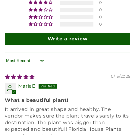
0
0
0
0
Write a review
Sort by
10/15/2025
MariaB
What a beautiful plant!
It arrived in great shape and healthy. The
vendor makes sure the plant travels safely to its
destination. The plant was bigger than
expected and beautiful! Florida House Plants