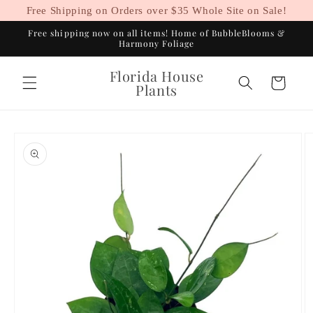
Skip to
Free Shipping on Orders over $35 Whole Site on Sale!
content
Free shipping now on all items! Home of BubbleBlooms &
Harmony Foliage
Florida House
Cart
Plants
Skip to
product
information