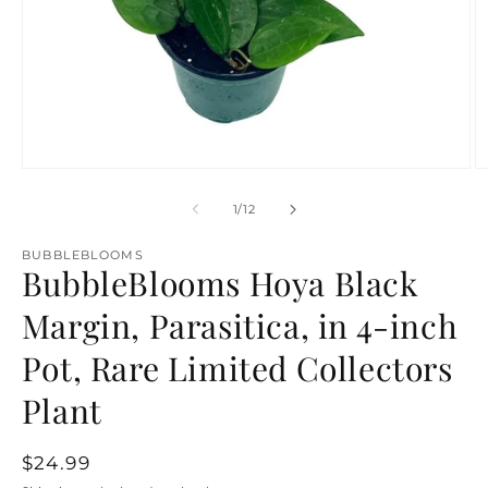
Open
O
media
m
1
2
of
1
/
12
in
in
modal
m
BUBBLEBLOOMS
BubbleBlooms Hoya Black
Margin, Parasitica, in 4-inch
Pot, Rare Limited Collectors
Plant
Regular
$24.99