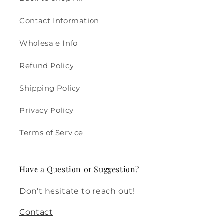
Contact Information
Wholesale Info
Refund Policy
Shipping Policy
Privacy Policy
Terms of Service
Have a Question or Suggestion?
Don't hesitate to reach out!
Contact