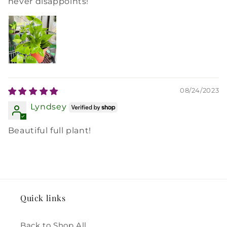
never disappoints!
08/24/2023
Lyndsey
Beautiful full plant!
Quick links
Back to Shop All